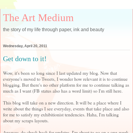
The Art Medium
the story of my life through paper, ink and beauty
Wednesday, April 20, 2011
Get down to it!
Wow, it's been so long since I last updated my blog. Now that
everyone's moved to Tweets, I wonder how relevant it is to continue
blogging. But there's no other platform for me to continue talking as
much as I want (FB status also has a word limit) so I'm still here.
This blog will take on a new direction. It will be a place where I
write about the things I see everyday, events that take place and also
for me to satisfy my exhibitionist tendencies. Haha, I'm talking
about my scraps layouts.
Anyway, do check back for updates. I'm about to go on a one-week