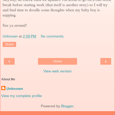
break before starting work (that itself is another story) so I will try
and find time to doodle some thoughts when my baby boy is
napping.
See ya around!
Unknown
at
2:09 PM
No comments:
Share
‹
›
Home
View web version
About Me
Unknown
View my complete profile
Powered by
Blogger
.